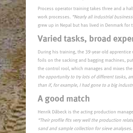
Process operator training takes three and a hal
work processes.
“Nearly all industrial busines
Varied tasks, broad expe
During his training, the 39-year-old apprenti
foils on the sacking and bagging machines, put
the control rool, which manages and mixes the 
the opportunity to try lots of different tasks, 
than if, for example, I had gone to a big indus
A good match
Henrik Dåbeck is the acting production manager
“Their profile fits very well the production re
sand and sample collection for sieve analyses. 