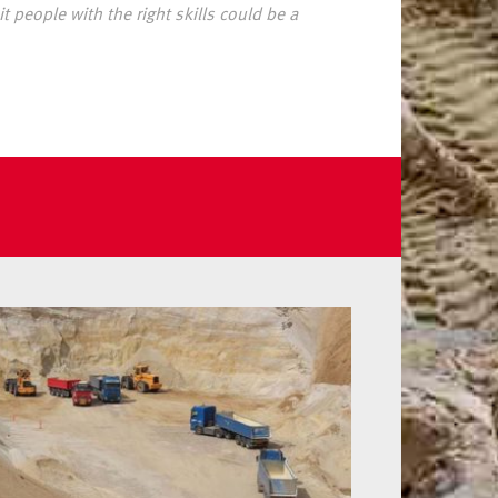
t people with the right skills could be a