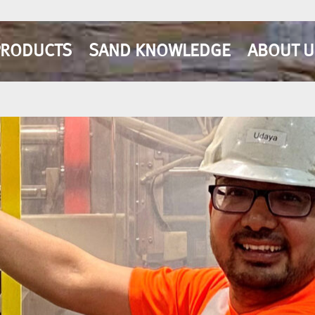
PRODUCTS
SAND KNOWLEDGE
ABOUT U