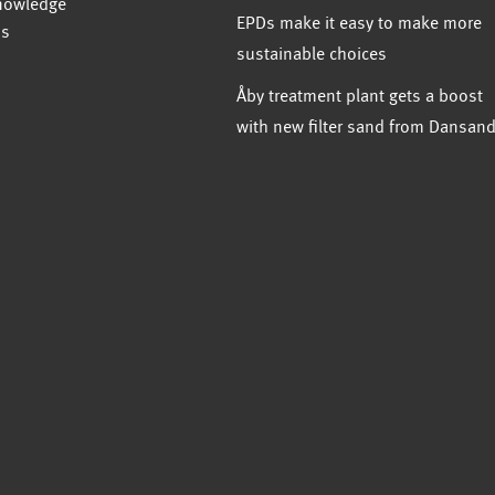
nowledge
EPDs make it easy to make more
us
sustainable choices
Åby treatment plant gets a boost
with new filter sand from Dansan