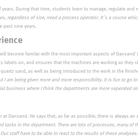
f years. During that time, students learn to manage, regulate and 
ses, regardless of size, need a process operator. It´s a course wh
grew up in Nepal but has lived in Denmark for te past nine years.
rience
ce will become familar with the most important aspects of Dansand
s labels on, and ensures that the machines are working as they s
quartz sand, as well as being introduced to the work in the fini
and I am being given more and more responsibility. It is fun to go t
trial business where I think the departments are more seperated an
 at Dansand. He says that, as far as possible, there is always an
lated tasks in the department. There are lots of processes, many o
Our staff have to be able to react to the results of these analyses