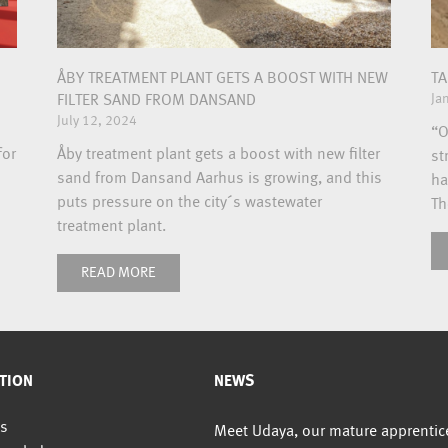
ÅBY TREATMENT PLANT GETS A BOOST WITH NEW
TA
Ja
FILTER SAND FROM DANSAND
July 12, 2024
“O
for
Åby treatment plant gets a boost with new filter
st
sand from Dansand Aarhus is growing, and this
ha
puts pressure on the city´s wastewater
Th
treatment plant.
READ MORE
TION
NEWS
s
Meet Udaya, our mature apprentic