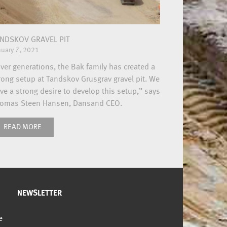
NDSKOV GRAVEL PIT
nuary 7, 2021
ver generations, the Bak family has created a
rong setup at Tandskov Grusgrav gravel pit. We
ve a strong desire to develop this setup,” says
omas Steen Hansen, Dansand CEO.
READ MORE
NEWSLETTER
e