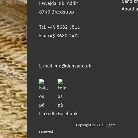
Sand k
Lervejdal 8b, Addit
About 
8740 Brædstrup
Tel. +45 8682 5811
Fax +45 8680 1472
E-mail
info@dansand.dk
Copyright 2021 all rights
reserved