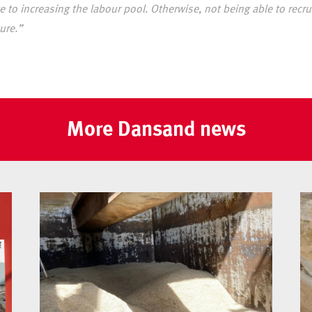
 to increasing the labour pool. Otherwise, not being able to recrui
ure.”
More Dansand news