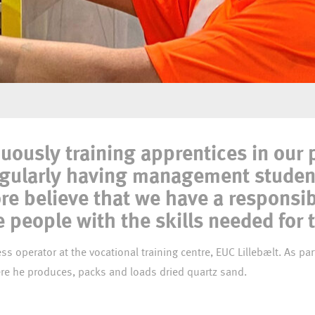
 our mature
uously training apprentices in our
egularly having management studen
re believe that we have a responsib
people with the skills needed for 
mature apprentice at Dansand´s production,were he produces, packs and loads dried quartz sand.