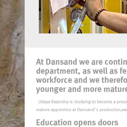
Meet Udaya,
At Dansand we are contin
apprentice
department, as well as f
workforce and we therefo
younger and more mature 
Udaya Rajendra is studying to become a process operator at the vocational training centre, EUC Lillebælt. As part of his studies, Udaya has been placed as a
Education opens doors