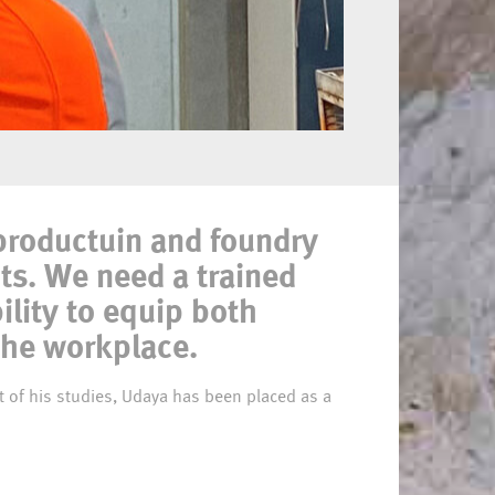
 productuin and foundry
ts. We need a trained
ility to equip both
the workplace.