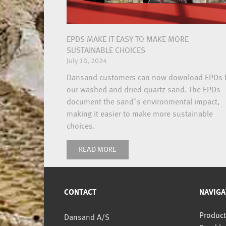
EPDS MAKE IT EASY TO MAKE MORE
SUSTAINABLE CHOICES
July 18, 2024
Dansand customers can now download EPDs 
our washed and dried quartz sand. The EPDs
document the sand´s environmental impact,
making it easier to make more sustainable
choices.
READ MORE
CONTACT
NAVIGA
Product
Dansand A/S