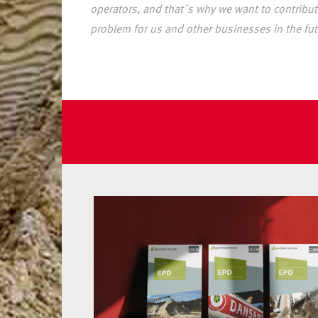
operators, and that´s why we want to contribute
problem for us and other businesses in the fut