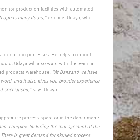
monitor production facilities with automated
ich opens many doors,”
explains Udaya, who
´s production processes. He helps to mount
hould. Udaya will also word with the team in
shed products warehouse.
“At Dansand we have
o word, and it also gives you broader experience
d specialised,”
says Udaya.
 apprentice process operator in the department:
f them complex. Including the management of the
. There is great demand for skulled process