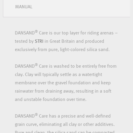
MANUAL
®
DANSAND
Care is our top layer for riding arenas –
tested by
STRI
in Great Britain and produced
exclusively from pure, light-colored silica sand.
®
DANSAND
Care is washed to be entirely free from
clay. Clay will typically settle as a watertight
membrane over the gravel foundation and keep
rainwater from draining away, resulting in a soft
and unstable foundation over time.
®
DANSAND
Care has a precise and well-defined
grain curve, eliminating all clay or other additives.
Pure and clean, the silica sand can be compacted