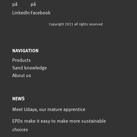
Copyright 2021 all rights reserved
NAVIGATION
Products
Sand knowledge
About us
NEWS
Meet Udaya, our mature apprentice
EPDs make it easy to make more sustainable
choices