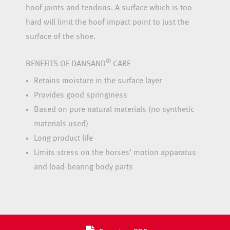
hoof joints and tendons. A surface which is too
hard will limit the hoof impact point to just the
surface of the shoe.
®
BENEFITS OF DANSAND
CARE
Retains moisture in the surface layer
Provides good springiness
Based on pure natural materials (no synthetic
materials used)
Long product life
Limits stress on the horses’ motion apparatus
and load-bearing body parts