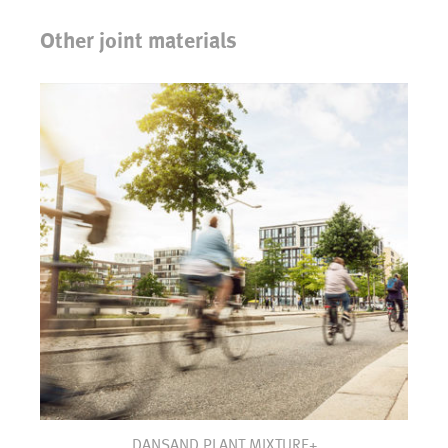
Other joint materials
DANSAND PLANT MIXTURE+