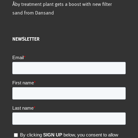
Åby treatment plant gets a boost with new filter
sand from Dansand
NEWSLETTER