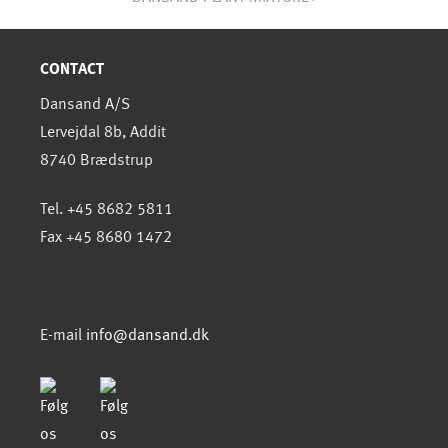
CONTACT
Dansand A/S
Lervejdal 8b, Addit
8740 Brædstrup
Tel. +45 8682 5811
Fax +45 8680 1472
E-mail
info@dansand.dk