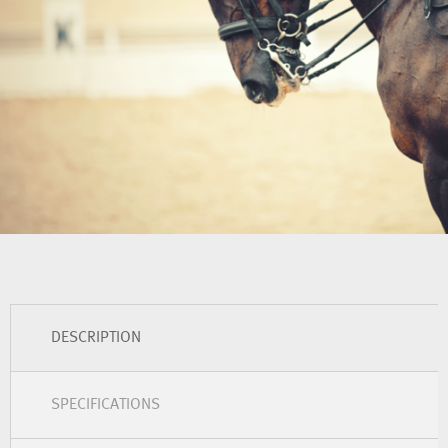
DESCRIPTION
SPECIFICATIONS