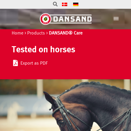
Home
>
Products
>
DANSAND® Care
Tested on horses
Export as PDF