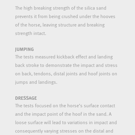
The high breaking strength of the silica sand
prevents it from being crushed under the hooves
of the horse, leaving structure and breaking
strength intact.
JUMPING
The tests measured kickback effect and landing
back stroke to demonstrate the impact and stress
on back, tendons, distal joints and hoof joints on
jumps and landings.
DRESSAGE
The tests focused on the horse’s surface contact
and the impact point of the hoof in the sand. A
loose surface will lead to variations in impact and
consequently varying stresses on the distal and