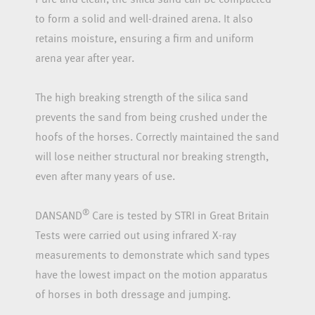
to form a solid and well-drained arena. It also
retains moisture, ensuring a firm and uniform
arena year after year.
The high breaking strength of the silica sand
prevents the sand from being crushed under the
hoofs of the horses. Correctly maintained the sand
will lose neither structural nor breaking strength,
even after many years of use.
®
DANSAND
Care is tested by STRI in Great Britain
Tests were carried out using infrared X-ray
measurements to demonstrate which sand types
have the lowest impact on the motion apparatus
of horses in both dressage and jumping.