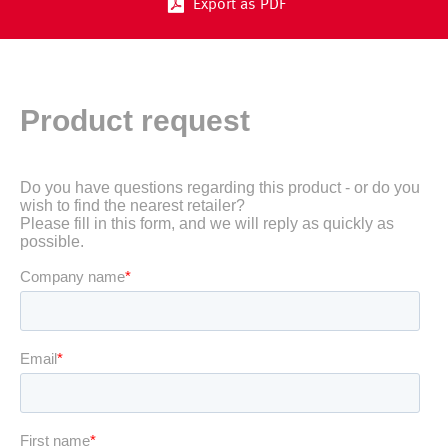
Export as PDF