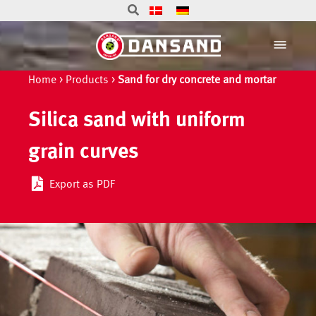
Home
>
Products
>
Sand for dry concrete and mortar
Silica sand with uniform
grain curves
Export as PDF