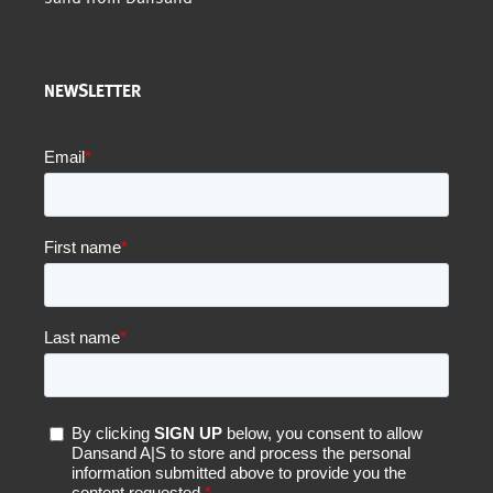
NEWSLETTER