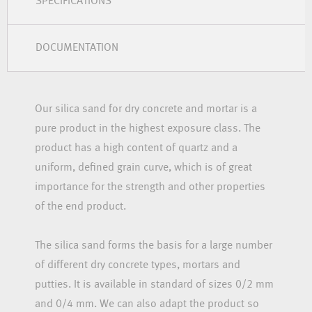
SPECIFICATIONS
DOCUMENTATION
Our silica sand for dry concrete and mortar is a
pure product in the highest exposure class. The
product has a high content of quartz and a
uniform, defined grain curve, which is of great
importance for the strength and other properties
of the end product.
The silica sand forms the basis for a large number
of different dry concrete types, mortars and
putties. It is available in standard of sizes 0/2 mm
and 0/4 mm. We can also adapt the product so