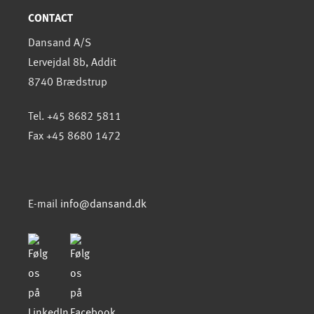
CONTACT
Dansand A/S
Lervejdal 8b, Addit
8740 Brædstrup
Tel. +45 8682 5811
Fax +45 8680 1472
E-mail
info@dansand.dk