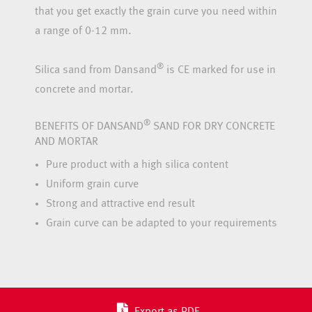
that you get exactly the grain curve you need within
a range of 0-12 mm.
®
Silica sand from Dansand
is CE marked for use in
concrete and mortar.
®
BENEFITS OF DANSAND
SAND FOR DRY CONCRETE
AND MORTAR
Pure product with a high silica content
Uniform grain curve
Strong and attractive end result
Grain curve can be adapted to your requirements
Export as PDF