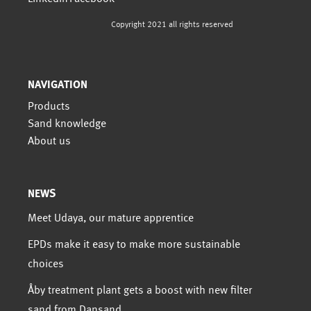
Copyright 2021 all rights reserved
NAVIGATION
Products
Sand knowledge
About us
NEWS
Meet Udaya, our mature apprentice
EPDs make it easy to make more sustainable
choices
Åby treatment plant gets a boost with new filter
sand from Dansand