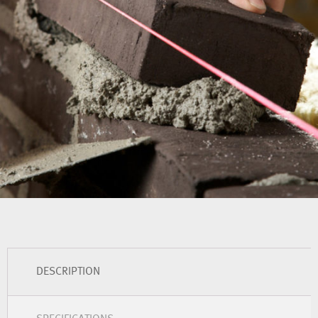
DESCRIPTION