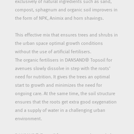
exclusively of natural ingredients such as sand,
compost, sphagnum and organic soil improvers in
the form of NPK, Animix and horn shavings.
This effective mix that ensures trees and shrubs in
the urban space optimal growth conditions
without the use of artificial fertilisers.
The organic fertilisers in DANSAND® Topsoil for
avenues slowly dissolve in step with the roots’
need for nutrition. It gives the trees an optimal
start to growth and minimizes the need for
ongoing care. At the same time, the soil structure
ensures that the roots get extra good oxygenation
and a supply of water in a challenging urban
environment.