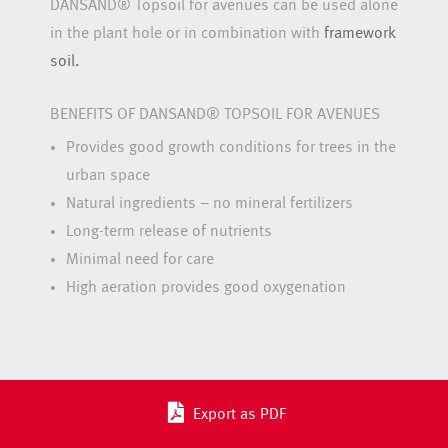
DANSAND® Topsoil for avenues can be used alone
in the plant hole or in combination with
framework
soil.
BENEFITS OF DANSAND® TOPSOIL FOR AVENUES
Provides good growth conditions for trees in the
urban space
Natural ingredients – no mineral fertilizers
Long-term release of nutrients
Minimal need for care
High aeration provides good oxygenation
Export as PDF