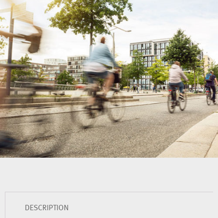
DESCRIPTION