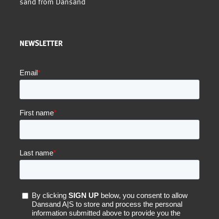
sand from Dansand
NEWSLETTER