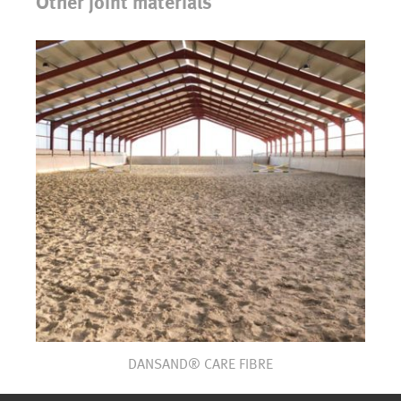
Other joint materials
DANSAND® CARE FIBRE