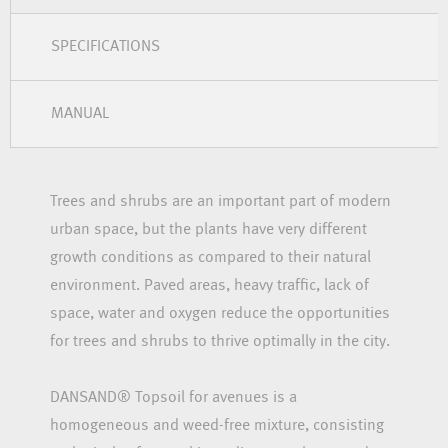
SPECIFICATIONS
MANUAL
Trees and shrubs are an important part of modern
urban space, but the plants have very different
growth conditions as compared to their natural
environment. Paved areas, heavy traffic, lack of
space, water and oxygen reduce the opportunities
for trees and shrubs to thrive optimally in the city.
DANSAND® Topsoil for avenues is a
homogeneous and weed-free mixture, consisting