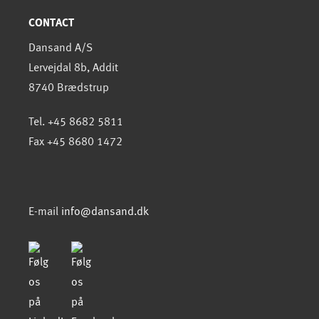
CONTACT
Dansand A/S
Lervejdal 8b, Addit
8740 Brædstrup
Tel. +45 8682 5811
Fax +45 8680 1472
E-mail
info@dansand.dk