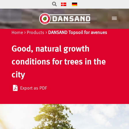
Home
>
Products
>
DANSAND Topsoil for avenues
Good, natural growth
conditions for trees in the
city
Export as PDF