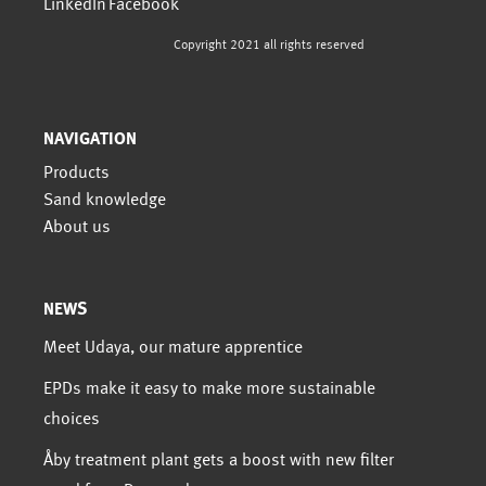
Copyright 2021 all rights reserved
NAVIGATION
Products
Sand knowledge
About us
NEWS
Meet Udaya, our mature apprentice
EPDs make it easy to make more sustainable
choices
Åby treatment plant gets a boost with new filter