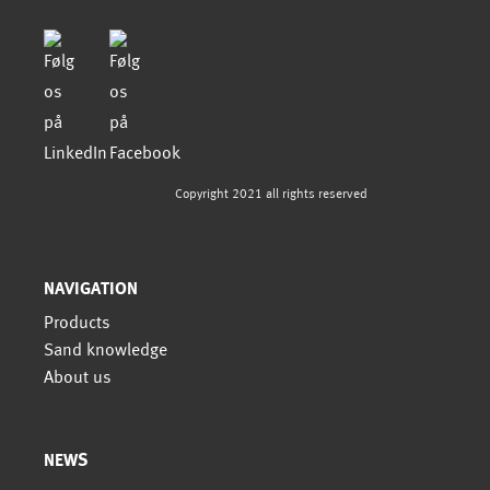
Copyright 2021 all rights reserved
NAVIGATION
Products
Sand knowledge
About us
NEWS