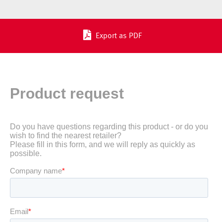
Export as PDF