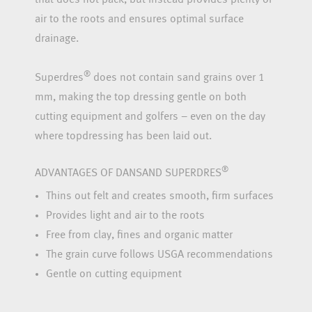
air to the roots and ensures optimal surface
drainage.
®
Superdres
does not contain sand grains over 1
mm, making the top dressing gentle on both
cutting equipment and golfers – even on the day
where topdressing has been laid out.
®
ADVANTAGES OF DANSAND SUPERDRES
Thins out felt and creates smooth, firm surfaces
Provides light and air to the roots
Free from clay, fines and organic matter
The grain curve follows USGA recommendations
Gentle on cutting equipment