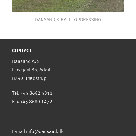
DANSAND® BALL TOPDRESSING
CONTACT
Dansand A/S
Lervejdal 8b, Addit
8740 Brædstrup
Tel. +45 8682 5811
Fax +45 8680 1472
E-mail
info@dansand.dk