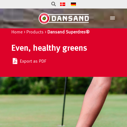
Home
>
Products
>
Dansand Superdres®
Even, healthy greens
Export as PDF