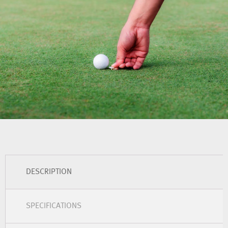
DESCRIPTION
SPECIFICATIONS