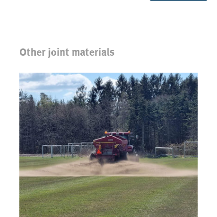
Other joint materials