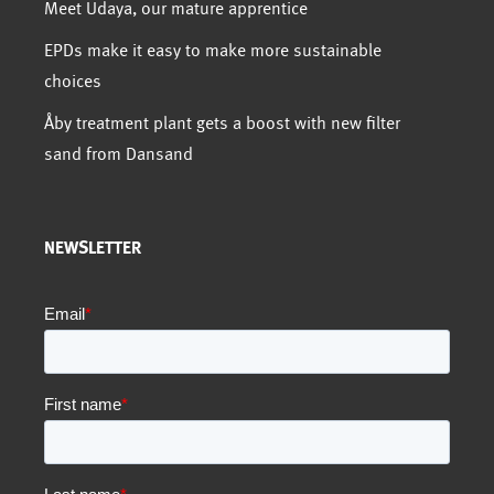
Meet Udaya, our mature apprentice
EPDs make it easy to make more sustainable
choices
Åby treatment plant gets a boost with new filter
sand from Dansand
NEWSLETTER