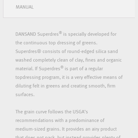
MANUAL
®
DANSAND Superdres
is specially developed for
the continuous top dressing of greens.
Superdres® consists of round-edged silica sand
washed completely clean of clay, fines and organic
®
material. If Superdres
is part of a regular
topdressing program, it is a very effective means of
diluting felt in greens and creating smooth, firm
surfaces.
The grain curve follows the USGA’s
recommendations with a predominance of
medium-sized grains. It provides an airy product
that does not pack, but instead provides plenty of