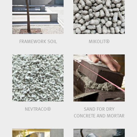
FRAMEWORK SOIL
MIKOLIT®
NEVTRACO®
SAND FOR DRY
CONCRETE AND MORTAR