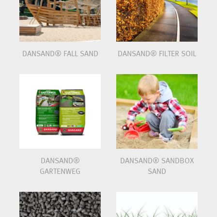
DANSAND® FALL SAND
DANSAND® FILTER SOIL
DANSAND®
DANSAND® SANDBOX
GARTENWEG
SAND