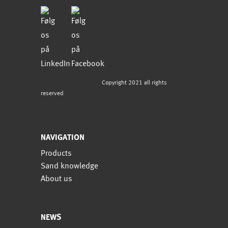
Copyright 2021 all rights
reserved
NAVIGATION
Products
Sand knowledge
About us
NEWS