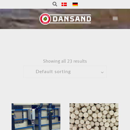
Showing all 23 results