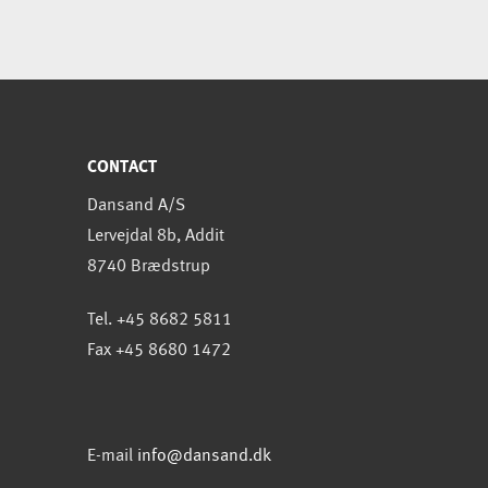
CONTACT
Dansand A/S
Lervejdal 8b, Addit
8740 Brædstrup
Tel. +45 8682 5811
Fax +45 8680 1472
E-mail
info@dansand.dk