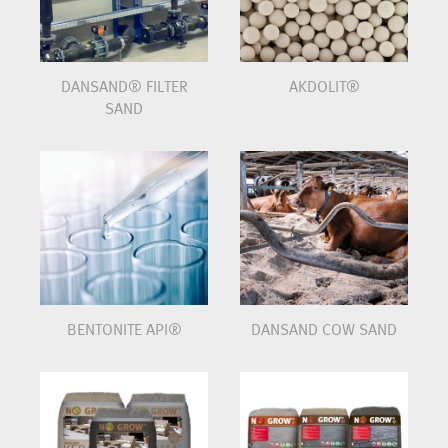
DANSAND® FILTER
AKDOLIT®
SAND
BENTONITE API®
DANSAND COW SAND