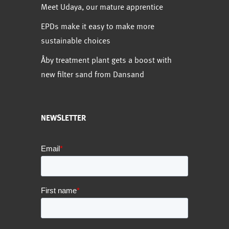
Meet Udaya, our mature apprentice
EPDs make it easy to make more
sustainable choices
Åby treatment plant gets a boost with
new filter sand from Dansand
NEWSLETTER