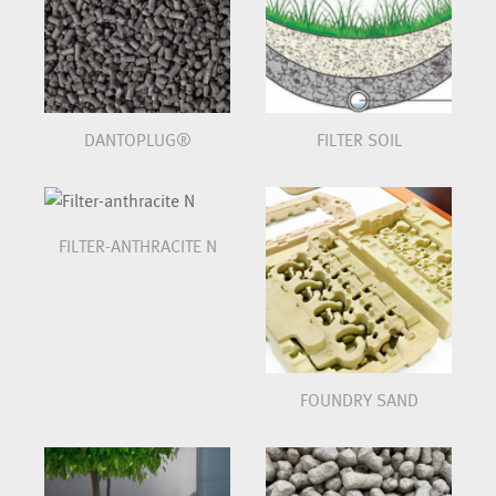
DANTOPLUG®
FILTER SOIL
FILTER-ANTHRACITE N
FOUNDRY SAND