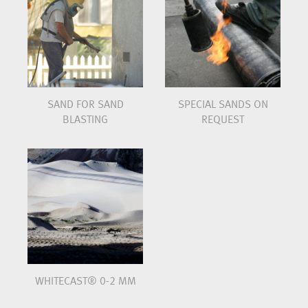
SAND FOR SAND
SPECIAL SANDS ON
BLASTING
REQUEST
WHITECAST® 0-2 MM