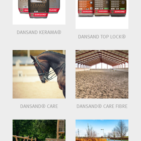
DANSAND KERAMA®
DANSAND TOP LOCK®
DANSAND® CARE
DANSAND® CARE FIBRE