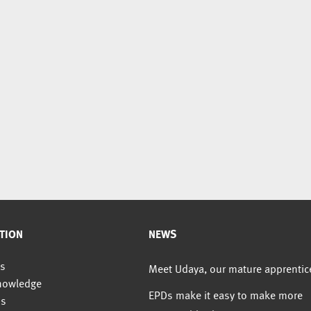
TION
NEWS
s
Meet Udaya, our mature apprentic
nowledge
EPDs make it easy to make more
us