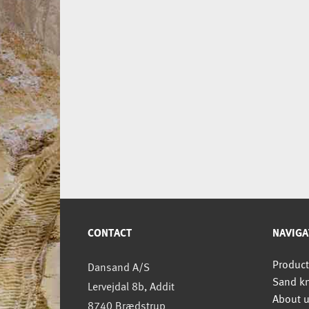
CONTACT
NAVIGA
Product
Dansand A/S
Sand k
Lervejdal 8b, Addit
About 
8740 Brædstrup