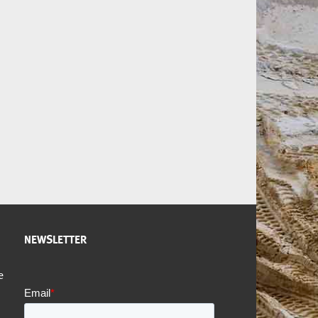
NEWSLETTER
e