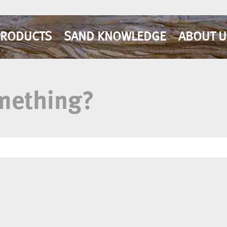
PRODUCTS
SAND KNOWLEDGE
ABOUT U
omething?