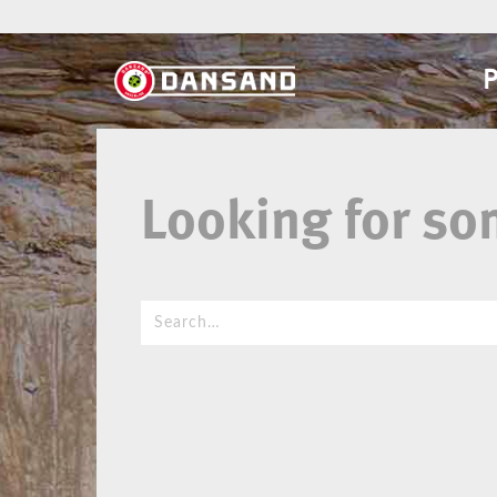
Looking for s