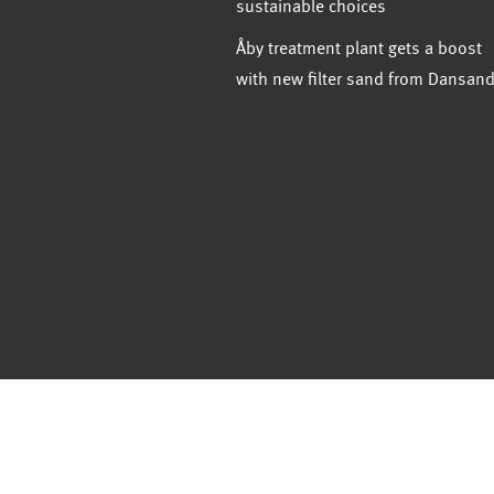
sustainable choices
Åby treatment plant gets a boost
with new filter sand from Dansan