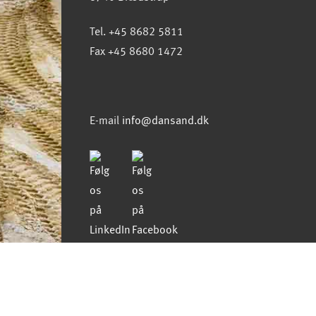
Tel. +45 8682 5811
Fax +45 8680 1472
E-mail
info@dansand.dk
Copyright 2021 all rights
reserved