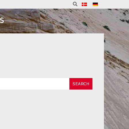
S
SEARCH