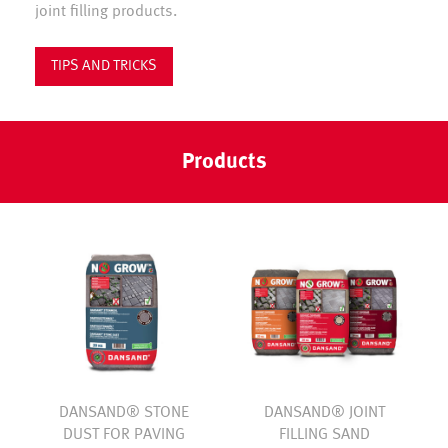
joint filling products.
TIPS AND TRICKS
Products
DANSAND® STONE
DANSAND® JOINT
DUST FOR PAVING
FILLING SAND