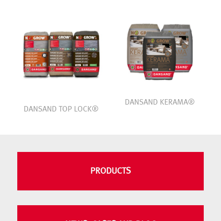
DANSAND KERAMA®
DANSAND TOP LOCK®
PRODUCTS