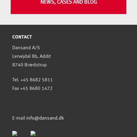
NEWS, CASES AND BLOG
CONTACT
Dansand A/S
Lervejdal 8b, Addit
8740 Brædstrup
Tel. +45 8682 5811
Fax +45 8680 1472
E-mail
info@dansand.dk