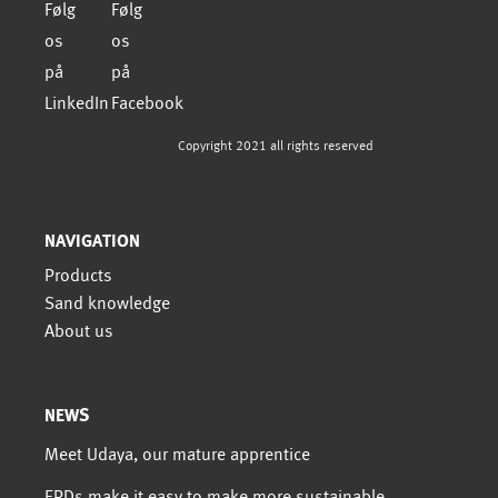
Copyright 2021 all rights reserved
NAVIGATION
Products
Sand knowledge
About us
NEWS
Meet Udaya, our mature apprentice
EPDs make it easy to make more sustainable