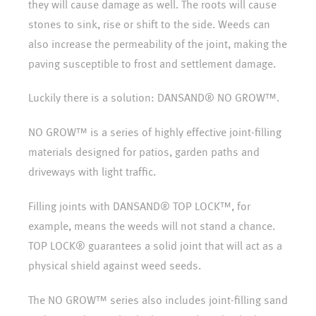
they will cause damage as well. The roots will cause
stones to sink, rise or shift to the side. Weeds can
also increase the permeability of the joint, making the
paving susceptible to frost and settlement damage.
Luckily there is a solution: DANSAND® NO GROW™.
NO GROW™ is a series of highly effective joint-filling
materials designed for patios, garden paths and
driveways with light traffic.
Filling joints with DANSAND® TOP LOCK™, for
example, means the weeds will not stand a chance.
TOP LOCK® guarantees a solid joint that will act as a
physical shield against weed seeds.
The NO GROW™ series also includes joint-filling sand