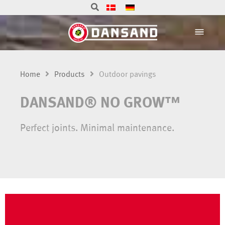
Home
Products
Outdoor pavings
DANSAND® NO GROW™
Perfect joints. Minimal maintenance.