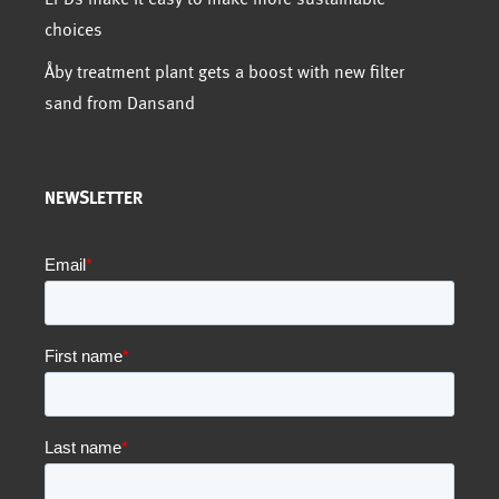
choices
Åby treatment plant gets a boost with new filter
sand from Dansand
NEWSLETTER