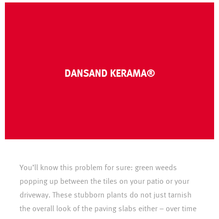
CLICK HERE
DANSAND KERAMA®
between ceramic tiles in patios and outdoor paths.
DANSAND Kerama® is a joint filling material for joints
You’ll know this problem for sure: green weeds
popping up between the tiles on your patio or your
driveway. These stubborn plants do not just tarnish
the overall look of the paving slabs either – over time