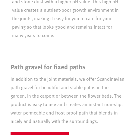
and stone dust with a higher pH value. This high pH
value creates a nutrient-poor growth environment in
the joints, making it easy for you to care for your
paving so that looks good and remains intact for
many years to come.
Path gravel for fixed paths
In addition to the joint materials, we offer Scandinavian
path gravel for beautiful and stable paths in the
garden, in the carport or between the flower beds. The
product is easy to use and creates an instant non-slip,
water-permeable and frost-proof path that blends in
nicely and naturally with the surroundings.