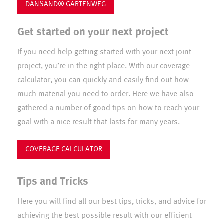
DANSAND® GARTENWEG
Get started on your next project
If you need help getting started with your next joint
project, you’re in the right place. With our coverage
calculator, you can quickly and easily find out how
much material you need to order. Here we have also
gathered a number of good tips on how to reach your
goal with a nice result that lasts for many years.
COVERAGE CALCULATOR
Tips and Tricks
Here you will find all our best tips, tricks, and advice for
achieving the best possible result with our efficient