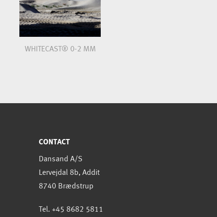
WHITECAST® 0-2 MM
CONTACT
Dansand A/S
Lervejdal 8b, Addit
8740 Brædstrup
Tel. +45 8682 5811