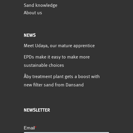
Sand knowledge
About us
NEWS
Meet Udaya, our mature apprentice
EPDs make it easy to make more
sustainable choices
Åby treatment plant gets a boost with
new filter sand from Dansand
NEWSLETTER