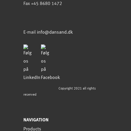
Fax +45 8680 1472
E-mail
info@dansand.dk
Copyright 2021 all rights
reserved
NAVIGATION
Products