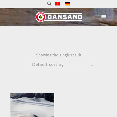
Showing the single result